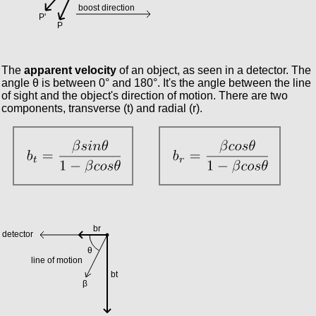
The
apparent velocity
of an object, as seen in a detector. The
angle θ is between 0° and 180°. It's the angle between the line
of sight and the object's direction of motion. There are two
components, transverse (t) and radial (r).