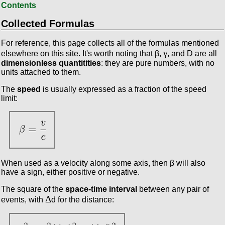
Contents
Collected Formulas
For reference, this page collects all of the formulas mentioned
γ
elsewhere on this site. It's worth noting that β,
, and D are all
dimensionless quantitities
: they are pure numbers, with no
units attached to them.
The
speed
is usually expressed as a fraction of the speed
limit:
When used as a velocity along some axis, then β will also
have a sign, either positive or negative.
The square of the
space-time interval
between any pair of
Δ
events, with
d for the distance: