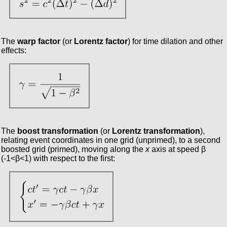
The
warp factor
(or
Lorentz factor
) for time dilation and other
effects:
The
boost transformation
(or
Lorentz transformation
),
relating event coordinates in one grid (unprimed), to a second
boosted grid (primed), moving along the
x
axis at speed β
(-1<β<1) with respect to the first: