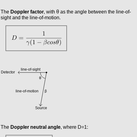
θ
The
Doppler factor
, with
as the angle between the line-of-
sight and the line-of-motion.
The
Doppler neutral angle
, where D=1: