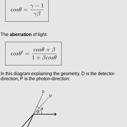
The
aberration
of light:
In this diagram explaining the geometry, D is the detector-
direction, P is the photon-direction: