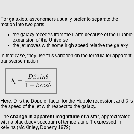
For galaxies, astronomers usually prefer to separate the
motion into two parts:
the galaxy recedes from the Earth because of the Hubble
expansion of the Universe
the jet moves with some high speed relative the galaxy
In that case, they use this variation on the formula for apparent
transverse motion:
Here, D is the Doppler factor for the Hubble recession, and β is
the speed of the jet with respect to the galaxy.
The
change in apparent magnitude of a star
, approximated
with a blackbody spectrum of temperature T expressed in
kelvins (McKinley, Doherty 1979):