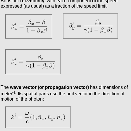
Boost for
rel-velocity
, with each component of the speed
expressed (as usual) as a fraction of the speed limit:
The
wave vector (or propagation vector)
has dimensions of
-1
meter
. Its spatial parts use the unit vector in the direction of
motion of the photon: