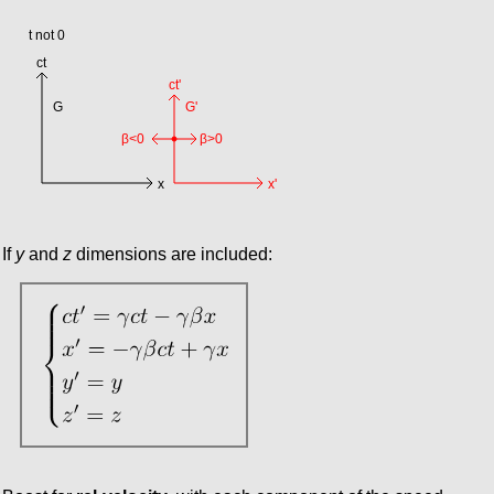
If
y
and
z
dimensions are included: